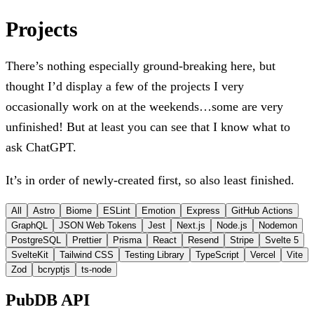
Projects
There’s nothing especially ground-breaking here, but
thought I’d display a few of the projects I very
occasionally work on at the weekends…some are very
unfinished! But at least you can see that I know what to
ask ChatGPT.
It’s in order of newly-created first, so also least finished.
All
Astro
Biome
ESLint
Emotion
Express
GitHub Actions
GraphQL
JSON Web Tokens
Jest
Next.js
Node.js
Nodemon
PostgreSQL
Prettier
Prisma
React
Resend
Stripe
Svelte 5
SvelteKit
Tailwind CSS
Testing Library
TypeScript
Vercel
Vite
Zod
bcryptjs
ts-node
PubDB API