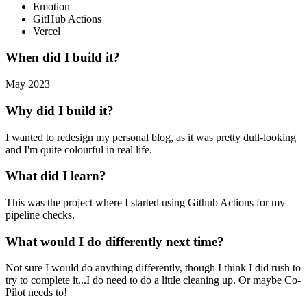
Emotion
GitHub Actions
Vercel
When did I build it?
May 2023
Why did I build it?
I wanted to redesign my personal blog, as it was pretty dull-looking
and I'm quite colourful in real life.
What did I learn?
This was the project where I started using Github Actions for my
pipeline checks.
What would I do differently next time?
Not sure I would do anything differently, though I think I did rush to
try to complete it...I do need to do a little cleaning up. Or maybe Co-
Pilot needs to!