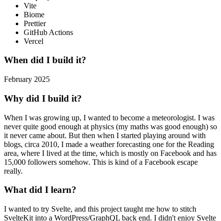
Vite
Biome
Prettier
GitHub Actions
Vercel
When did I build it?
February 2025
Why did I build it?
When I was growing up, I wanted to become a meteorologist. I was
never quite good enough at physics (my maths was good enough) so
it never came about. But then when I started playing around with
blogs, circa 2010, I made a weather forecasting one for the Reading
area, where I lived at the time, which is mostly on Facebook and has
15,000 followers somehow. This is kind of a Facebook escape
really.
What did I learn?
I wanted to try Svelte, and this project taught me how to stitch
SvelteKit into a WordPress/GraphQL back end. I didn't enjoy Svelte