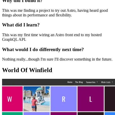
Why did I build it?
This was me finding a project to try out Astro, having heard good
things about its performance and flexibility.
What did I learn?
This was my first time wiring an Astro front end to my hosted
GraphQL API.
What would I do differently next time?
Nothing really...though I'm sure I'll discover something in the future.
World Of Winfield