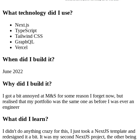
What technology did I use?
Next.js
TypeScript
Tailwind CSS
GraphQL
Vercel
When did I build it?
June 2022
Why did I build it?
I got a bit annoyed at M&S for some reason I forget now, but
realised that my portfolio was the same one as before I was ever an
engineer
What did I learn?
I didn't do anything crazy for this, I just took a NextJS template and
redesigned it a bit. It was my second NextJS project, the other being