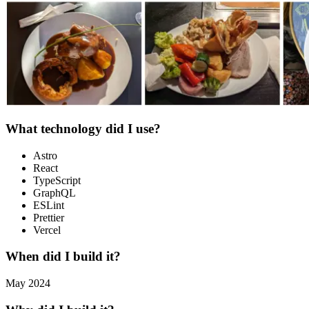
What technology did I use?
Astro
React
TypeScript
GraphQL
ESLint
Prettier
Vercel
When did I build it?
May 2024