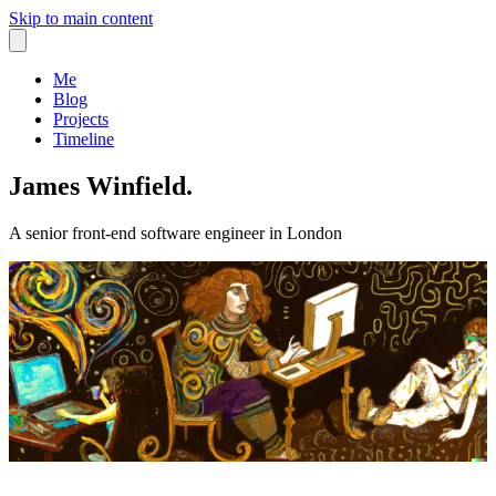
Skip to main content
Me
Blog
Projects
Timeline
James Winfield.
A senior front-end software engineer in London