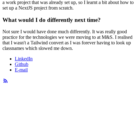
a work project that was already set up, so I learnt a bit about how to
set up a NextJS project from scratch.
What would I do differently next time?
Not sure I would have done much differently. It was really good
practice for the technologies we were moving to at M&S. I realised
that I wasn't a Tailwind convert as I was forever having to look up
classnames which slowed me down.
LinkedIn
Github
E-mail