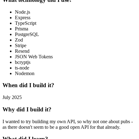
Node.js
Express
TypeScript
Prisma
PostgreSQL
Zod
Stripe
Resend
JSON Web Tokens
bcryptjs
ts-node
Nodemon
When did I build it?
July 2025
Why did I build it?
I wanted to try building my own API, so why not one about pubs -
as there doesn't seem to be a good open API for that already.
What did I learn?