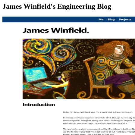
James Winfield's Engineering Blog