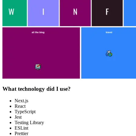
What technology did I use?
Next.js
React
TypeScript
Jest
Testing Library
ESLint
Prettier