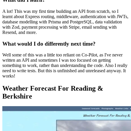
A lot! This was my first time building an API from scratch, so I
learnt about Express routing, middleware, authentication with JWTs,
database modelling with Prisma and PostgreSQL, data validation
with Zod, payment processing with Stripe, email sending with
Resend, and more.
What would I do differently next time?
Well some of this was a little too reliant on Co-Pilot, as I've never
written an API and sometimes I was too focused on getting
something to work, rather than understanding the code. Also I really
need to write tests. But this is unfinished and unreleased anyway. It
works!
Weather Forecast For Reading &
Berkshire