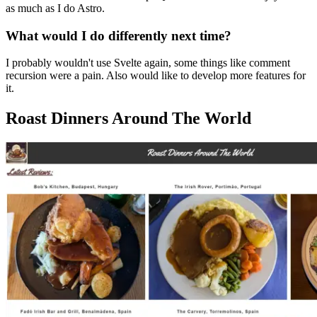
as much as I do Astro.
What would I do differently next time?
I probably wouldn't use Svelte again, some things like comment
recursion were a pain. Also would like to develop more features for
it.
Roast Dinners Around The World