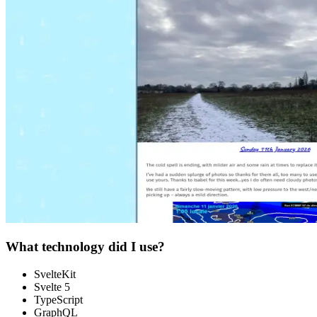
What technology did I use?
SvelteKit
Svelte 5
TypeScript
GraphQL