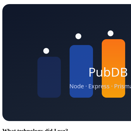
What technology did I use?